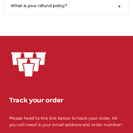
hand washing with warm soapy water, and drying fully
US orders ship with our international fulfilment partners
What is your refund policy?
before stacking.
+
and local carriers. Current estimated delivery time is 2 to 8
business days.
Our returns policy lasts 30 days. To be eligible, your item
must be unused, in its original packaging, with proof of
purchase. Once received and inspected, we'll email you
about the approval of your refund, which is credited to
your original payment method.
Track your order
Please head to the link below to track your order. All
you will need is your email address and order number!