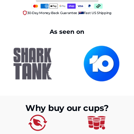
30-Day Money-Back Guarantee |
Fast US Shipping
As seen on
Why buy our cups?