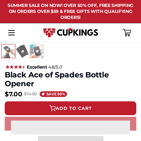
SUMMER SALE ON NOW! OVER 50% OFF, FREE SHIPPING
ON ORDERS OVER $59 & FREE GIFTS WITH QUALIFYING
ORDERS!
Cart
Excellent
4.8/5.0
Black Ace of Spades Bottle
Opener
$7.00
$14.00
SAVE 50%
ADD TO CART