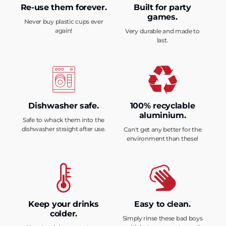
Re-use them forever.
Built for party
games.
Never buy plastic cups ever
again!
Very durable and made to
last.
Dishwasher safe.
100% recyclable
aluminium.
Safe to whack them into the
dishwasher straight after use.
Can't get any better for the
environment than these!
Keep your drinks
Easy to clean.
colder.
Simply rinse these bad boys