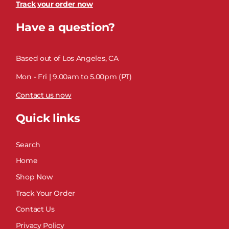
Track your order now
Have a question?
Based out of Los Angeles, CA
Mon - Fri | 9.00am to 5.00pm (PT)
Contact us now
Quick links
Search
Home
Shop Now
Track Your Order
Contact Us
Privacy Policy