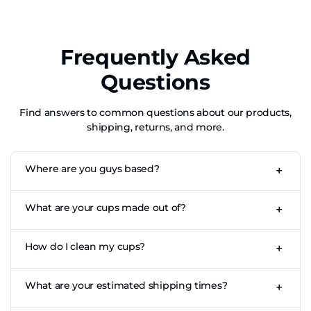
Frequently Asked
Questions
Find answers to common questions about our products,
shipping, returns, and more.
Where are you guys based?
+
CupKings is based out of Los Angeles, CA for our US store.
What are your cups made out of?
+
Our cups are made of high-quality, fully recyclable food-
How do I clean my cups?
+
grade aluminium.
Whilst our cups are dishwasher safe we urge you to be
What are your estimated shipping times?
+
careful! If you put them through the dishwasher, use the
top shelf only to minimise colour fading. We recommend