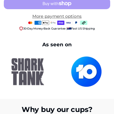
More payment options
30-Day Money-Back Guarantee |
Fast US Shipping
As seen on
Why buy our cups?