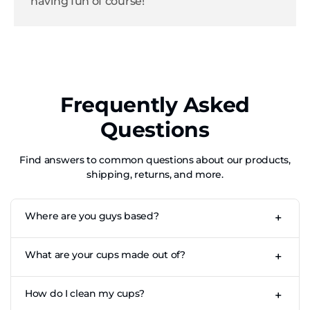
having fun of course!
Frequently Asked
Questions
Find answers to common questions about our products,
shipping, returns, and more.
Where are you guys based?
+
CupKings is based out of Los Angeles, CA for our US store.
What are your cups made out of?
+
Our cups are made of high-quality, fully recyclable food-
How do I clean my cups?
+
grade aluminium.