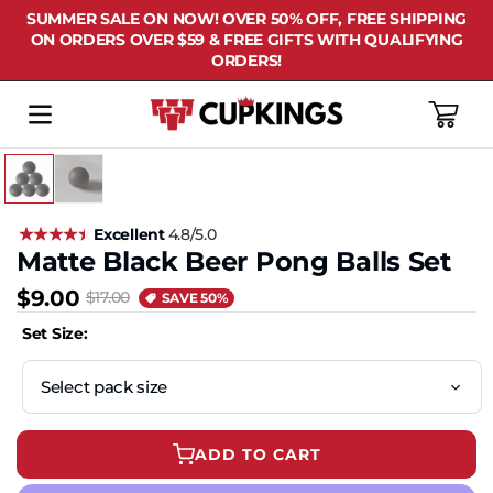
SUMMER SALE ON NOW! OVER 50% OFF, FREE SHIPPING
ON ORDERS OVER $59 & FREE GIFTS WITH QUALIFYING
ORDERS!
Cart
Excellent
4.8/5.0
Matte Black Beer Pong Balls Set
$9.00
$17.00
SAVE 50%
Set Size:
ADD TO CART