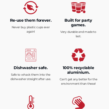
Re-use them forever.
Built for party
games.
Never buy plastic cups ever
again!
Very durable and made to
last.
Dishwasher safe.
100% recyclable
aluminium.
Safe to whack them into the
dishwasher straight after use.
Can't get any better for the
environment than these!