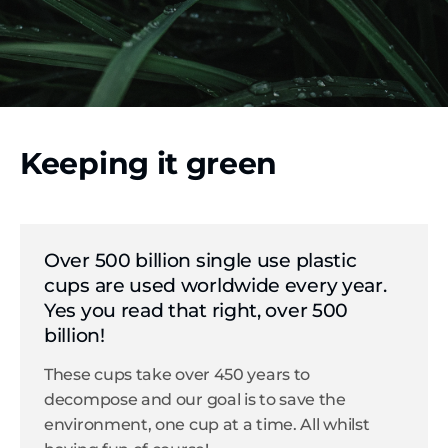
Keeping it green
Over 500 billion single use plastic
cups are used worldwide every year.
Yes you read that right, over 500
billion!
These cups take over 450 years to
decompose and our goal is to save the
environment, one cup at a time. All whilst