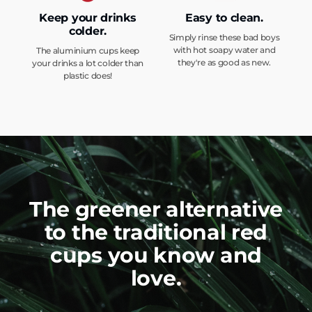
Keep your drinks
Easy to clean.
colder.
Simply rinse these bad boys
with hot soapy water and
The aluminium cups keep
they're as good as new.
your drinks a lot colder than
plastic does!
The greener alternative
to the traditional red
cups you know and
love.