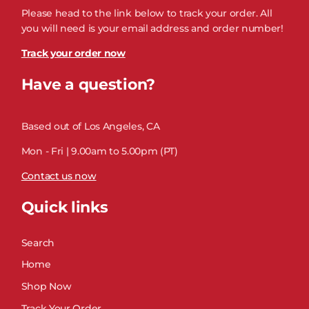
Please head to the link below to track your order. All
you will need is your email address and order number!
Track your order now
Have a question?
Based out of Los Angeles, CA
Mon - Fri | 9.00am to 5.00pm (PT)
Contact us now
Quick links
Search
Home
Shop Now
Track Your Order